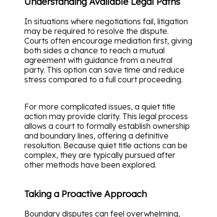
Understanding Available Legal Paths
In situations where negotiations fail, litigation
may be required to resolve the dispute.
Courts often encourage mediation first, giving
both sides a chance to reach a mutual
agreement with guidance from a neutral
party. This option can save time and reduce
stress compared to a full court proceeding.
For more complicated issues, a quiet title
action may provide clarity. This legal process
allows a court to formally establish ownership
and boundary lines, offering a definitive
resolution. Because quiet title actions can be
complex, they are typically pursued after
other methods have been explored.
Taking a Proactive Approach
Boundary disputes can feel overwhelming,