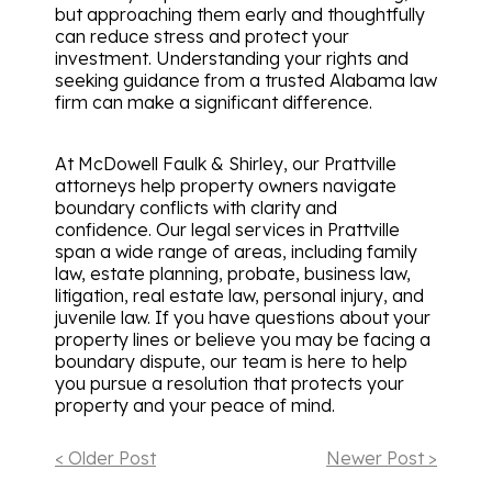
but approaching them early and thoughtfully
can reduce stress and protect your
investment. Understanding your rights and
seeking guidance from a trusted Alabama law
firm can make a significant difference.
At McDowell Faulk & Shirley, our Prattville
attorneys help property owners navigate
boundary conflicts with clarity and
confidence. Our legal services in Prattville
span a wide range of areas, including family
law, estate planning, probate, business law,
litigation, real estate law, personal injury, and
juvenile law. If you have questions about your
property lines or believe you may be facing a
boundary dispute, our team is here to help
you pursue a resolution that protects your
property and your peace of mind.
< Older Post
Newer Post >