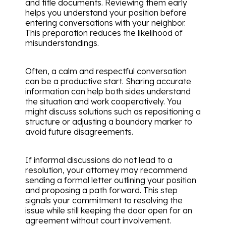
and title documents. Reviewing them early
helps you understand your position before
entering conversations with your neighbor.
This preparation reduces the likelihood of
misunderstandings.
Often, a calm and respectful conversation
can be a productive start. Sharing accurate
information can help both sides understand
the situation and work cooperatively. You
might discuss solutions such as repositioning a
structure or adjusting a boundary marker to
avoid future disagreements.
If informal discussions do not lead to a
resolution, your attorney may recommend
sending a formal letter outlining your position
and proposing a path forward. This step
signals your commitment to resolving the
issue while still keeping the door open for an
agreement without court involvement.