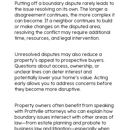
Putting off a boundary dispute rarely leads to
the issue resolving on its own. The longer a
disagreement continues, the more complex it
can become. If a neighbor continues to build
or make changes on the disputed area,
resolving the conflict may require additional
time, resources, and legal intervention.
Unresolved disputes may also reduce a
property’s appeal to prospective buyers.
Questions about access, ownership, or
unclear lines can deter interest and
potentially lower your home’s value. Acting
early allows you to address concerns before
they become more disruptive.
Property owners often benefit from speaking
with Prattville attorneys who can explain how
boundary issues intersect with other areas of
law—from estate planning and probate to
business law and litigation—especially when