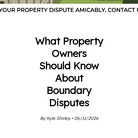
What Property
Owners
Should Know
About
Boundary
Disputes
By Kyle Shirley • 06/11/2026