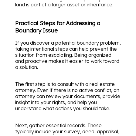
land is part of a larger asset or inheritance.
Practical Steps for Addressing a
Boundary Issue
If you discover a potential boundary problem,
taking intentional steps can help prevent the
situation from escalating. Being organized
and proactive makes it easier to work toward
a solution.
The first step is to consult with a real estate
attorney. Even if there is no active conflict, an
attorney can review your documents, provide
insight into your rights, and help you
understand what actions you should take.
Next, gather essential records. These
typically include your survey, deed, appraisal,