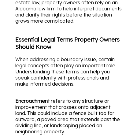
estate law, property owners often rely on an
Alabama law firm to help interpret documents
and clarify their rights before the situation
grows more complicated.
Essential Legal Terms Property Owners
Should Know
When addressing a boundary issue, certain
legal concepts often play an important role.
Understanding these terms can help you
speak confidently with professionals and
make informed decisions.
Encroachment
refers to any structure or
improvement that crosses onto adjacent
land. This could include a fence built too far
outward, a paved area that extends past the
dividing line, or landscaping placed on
neighboring property.