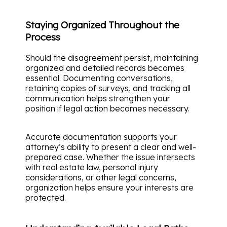
Staying Organized Throughout the
Process
Should the disagreement persist, maintaining
organized and detailed records becomes
essential. Documenting conversations,
retaining copies of surveys, and tracking all
communication helps strengthen your
position if legal action becomes necessary.
Accurate documentation supports your
attorney’s ability to present a clear and well-
prepared case. Whether the issue intersects
with real estate law, personal injury
considerations, or other legal concerns,
organization helps ensure your interests are
protected.