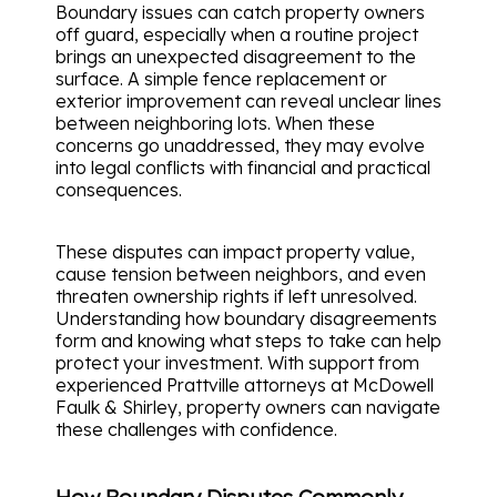
Boundary issues can catch property owners
off guard, especially when a routine project
brings an unexpected disagreement to the
surface. A simple fence replacement or
exterior improvement can reveal unclear lines
between neighboring lots. When these
concerns go unaddressed, they may evolve
into legal conflicts with financial and practical
consequences.
These disputes can impact property value,
cause tension between neighbors, and even
threaten ownership rights if left unresolved.
Understanding how boundary disagreements
form and knowing what steps to take can help
protect your investment. With support from
experienced Prattville attorneys at McDowell
Faulk & Shirley, property owners can navigate
these challenges with confidence.
How Boundary Disputes Commonly