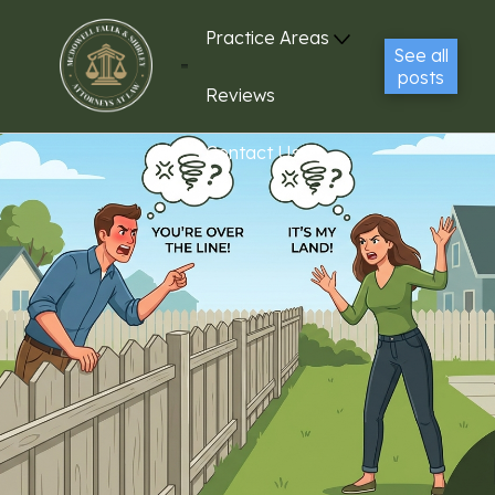
Practice Areas
See all
posts
Reviews
Contact Us