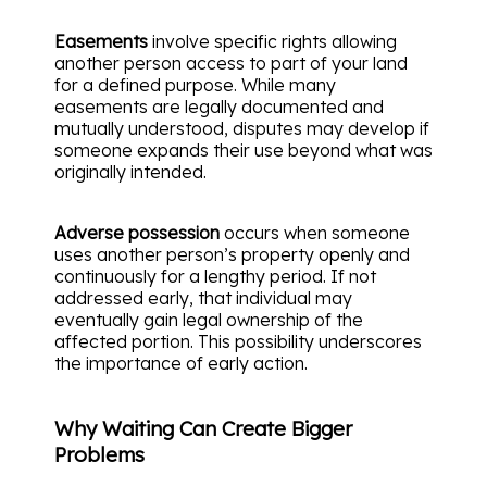
Easements
involve specific rights allowing
another person access to part of your land
for a defined purpose. While many
easements are legally documented and
mutually understood, disputes may develop if
someone expands their use beyond what was
originally intended.
Adverse possession
occurs when someone
uses another person’s property openly and
continuously for a lengthy period. If not
addressed early, that individual may
eventually gain legal ownership of the
affected portion. This possibility underscores
the importance of early action.
Why Waiting Can Create Bigger
Problems