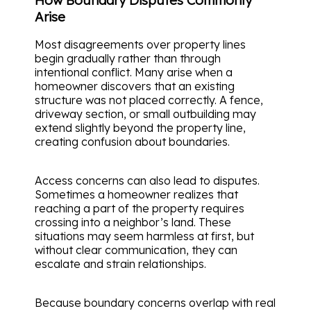
Arise
Most disagreements over property lines
begin gradually rather than through
intentional conflict. Many arise when a
homeowner discovers that an existing
structure was not placed correctly. A fence,
driveway section, or small outbuilding may
extend slightly beyond the property line,
creating confusion about boundaries.
Access concerns can also lead to disputes.
Sometimes a homeowner realizes that
reaching a part of the property requires
crossing into a neighbor’s land. These
situations may seem harmless at first, but
without clear communication, they can
escalate and strain relationships.
Because boundary concerns overlap with real