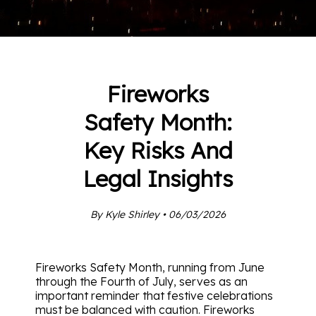
Fireworks
Safety Month:
Key Risks And
Legal Insights
By Kyle Shirley • 06/03/2026
Fireworks Safety Month, running from June
through the Fourth of July, serves as an
important reminder that festive celebrations
must be balanced with caution. Fireworks