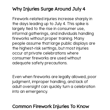
Why Injuries Surge Around July 4
Firework-related injuries increase sharply in
the days leading up to July 4. This spike is
largely tied to the rise in consumer use,
informal gatherings, and individuals handling
fireworks without proper training. Many
people assume that large public displays are
the highest-risk settings, but most injuries
occur at private celebrations where
consumer fireworks are used without
adequate safety precautions.
Even when fireworks are legally allowed, poor
judgment, improper handling, and lack of
adult oversight can quickly turn a celebration
into an emergency.
Common Firework Injuries To Know