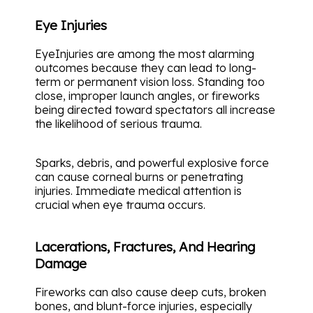
Eye Injuries
EyeInjuries are among the most alarming
outcomes because they can lead to long-
term or permanent vision loss. Standing too
close, improper launch angles, or fireworks
being directed toward spectators all increase
the likelihood of serious trauma.
Sparks, debris, and powerful explosive force
can cause corneal burns or penetrating
injuries. Immediate medical attention is
crucial when eye trauma occurs.
Lacerations, Fractures, And Hearing
Damage
Fireworks can also cause deep cuts, broken
bones, and blunt-force injuries, especially