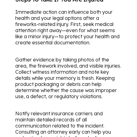
Immediate action can influence both your
health and your legal options after a
fireworks-related injury. First, seek medical
attention right away—even for what seems
like a minor injury—to protect your health and
create essential documentation.
Gather evidence by taking photos of the
area, the firework involved, and visible injuries.
Collect witness information and note key
details while your memory is fresh. Keeping
product packaging or debris can help
determine whether the cause was improper
use, a defect, or regulatory violations.
Notify relevant insurance carriers and
maintain detailed records of all
communication related to the incident.
Consulting an attorney early can help you