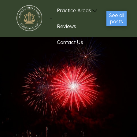
Practice Areas
See all
posts
Reviews
Contact Us