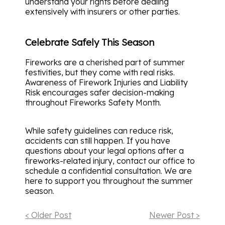
understand your rights before dealing
extensively with insurers or other parties.
Celebrate Safely This Season
Fireworks are a cherished part of summer
festivities, but they come with real risks.
Awareness of Firework Injuries and Liability
Risk encourages safer decision-making
throughout Fireworks Safety Month.
While safety guidelines can reduce risk,
accidents can still happen. If you have
questions about your legal options after a
fireworks-related injury, contact our office to
schedule a confidential consultation. We are
here to support you throughout the summer
season.
< Older Post
Newer Post >