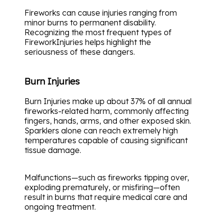
Fireworks can cause injuries ranging from
minor burns to permanent disability.
Recognizing the most frequent types of
FireworkInjuries helps highlight the
seriousness of these dangers.
Burn Injuries
Burn Injuries make up about 37% of all annual
fireworks-related harm, commonly affecting
fingers, hands, arms, and other exposed skin.
Sparklers alone can reach extremely high
temperatures capable of causing significant
tissue damage.
Malfunctions—such as fireworks tipping over,
exploding prematurely, or misfiring—often
result in burns that require medical care and
ongoing treatment.