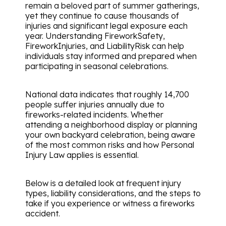
remain a beloved part of summer gatherings,
yet they continue to cause thousands of
injuries and significant legal exposure each
year. Understanding FireworkSafety,
FireworkInjuries, and LiabilityRisk can help
individuals stay informed and prepared when
participating in seasonal celebrations.
National data indicates that roughly 14,700
people suffer injuries annually due to
fireworks-related incidents. Whether
attending a neighborhood display or planning
your own backyard celebration, being aware
of the most common risks and how Personal
Injury Law applies is essential.
Below is a detailed look at frequent injury
types, liability considerations, and the steps to
take if you experience or witness a fireworks
accident.