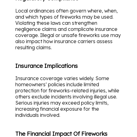
Local ordinances often govern where, when,
and which types of fireworks may be used.
Violating these laws can strengthen
negligence claims and complicate insurance
coverage. Illegal or unsafe fireworks use may
also impact how insurance carriers assess
resulting claims.
Insurance Implications
Insurance coverage varies widely. Some
homeowners’ policies include limited
protection for fireworks-related injuries, while
others exclude incidents involving illegal use.
Serious injuries may exceed policy limits,
increasing financial exposure for the
individuals involved.
The Financial Impact Of Fireworks