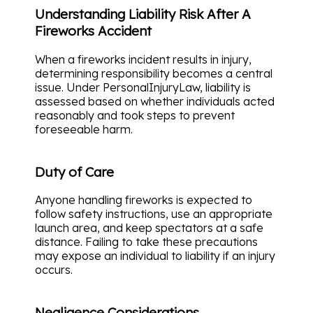
Understanding Liability Risk After A
Fireworks Accident
When a fireworks incident results in injury,
determining responsibility becomes a central
issue. Under PersonalInjuryLaw, liability is
assessed based on whether individuals acted
reasonably and took steps to prevent
foreseeable harm.
Duty of Care
Anyone handling fireworks is expected to
follow safety instructions, use an appropriate
launch area, and keep spectators at a safe
distance. Failing to take these precautions
may expose an individual to liability if an injury
occurs.
Negligence Considerations