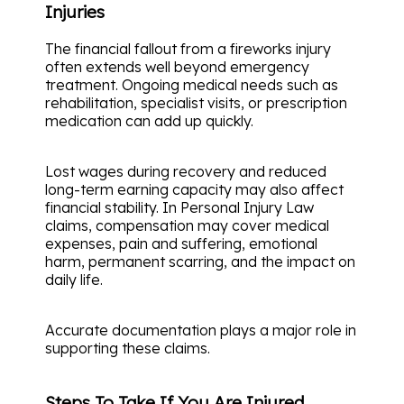
Injuries
The financial fallout from a fireworks injury
often extends well beyond emergency
treatment. Ongoing medical needs such as
rehabilitation, specialist visits, or prescription
medication can add up quickly.
Lost wages during recovery and reduced
long-term earning capacity may also affect
financial stability. In Personal Injury Law
claims, compensation may cover medical
expenses, pain and suffering, emotional
harm, permanent scarring, and the impact on
daily life.
Accurate documentation plays a major role in
supporting these claims.
Steps To Take If You Are Injured