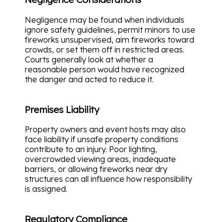
Negligence may be found when individuals
ignore safety guidelines, permit minors to use
fireworks unsupervised, aim fireworks toward
crowds, or set them off in restricted areas.
Courts generally look at whether a
reasonable person would have recognized
the danger and acted to reduce it.
Premises Liability
Property owners and event hosts may also
face liability if unsafe property conditions
contribute to an injury. Poor lighting,
overcrowded viewing areas, inadequate
barriers, or allowing fireworks near dry
structures can all influence how responsibility
is assigned.
Regulatory Compliance