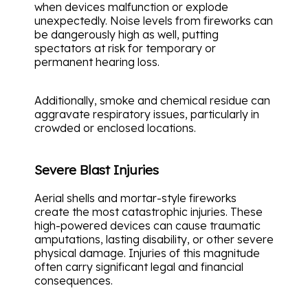
when devices malfunction or explode
unexpectedly. Noise levels from fireworks can
be dangerously high as well, putting
spectators at risk for temporary or
permanent hearing loss.
Additionally, smoke and chemical residue can
aggravate respiratory issues, particularly in
crowded or enclosed locations.
Severe Blast Injuries
Aerial shells and mortar-style fireworks
create the most catastrophic injuries. These
high-powered devices can cause traumatic
amputations, lasting disability, or other severe
physical damage. Injuries of this magnitude
often carry significant legal and financial
consequences.