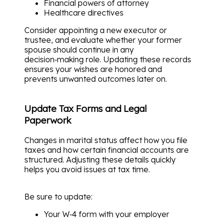
Financial powers of attorney
Healthcare directives
Consider appointing a new executor or
trustee, and evaluate whether your former
spouse should continue in any
decision‑making role. Updating these records
ensures your wishes are honored and
prevents unwanted outcomes later on.
Update Tax Forms and Legal
Paperwork
Changes in marital status affect how you file
taxes and how certain financial accounts are
structured. Adjusting these details quickly
helps you avoid issues at tax time.
Be sure to update:
Your W‑4 form with your employer