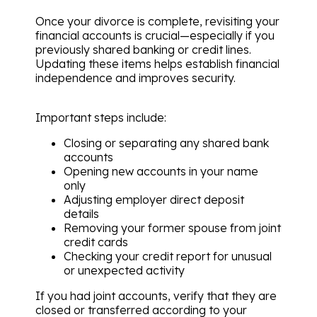
Once your divorce is complete, revisiting your
financial accounts is crucial—especially if you
previously shared banking or credit lines.
Updating these items helps establish financial
independence and improves security.
Important steps include:
Closing or separating any shared bank
accounts
Opening new accounts in your name
only
Adjusting employer direct deposit
details
Removing your former spouse from joint
credit cards
Checking your credit report for unusual
or unexpected activity
If you had joint accounts, verify that they are
closed or transferred according to your