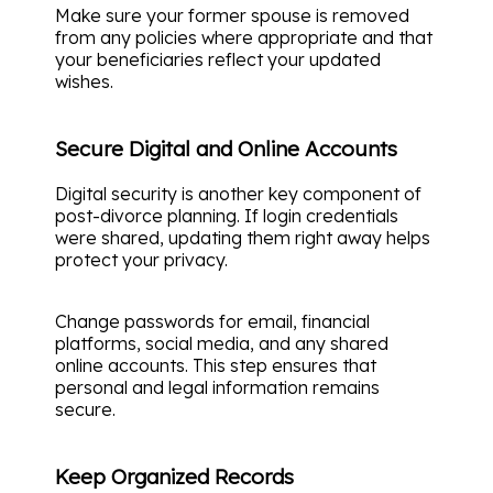
Make sure your former spouse is removed
from any policies where appropriate and that
your beneficiaries reflect your updated
wishes.
Secure Digital and Online Accounts
Digital security is another key component of
post-divorce planning. If login credentials
were shared, updating them right away helps
protect your privacy.
Change passwords for email, financial
platforms, social media, and any shared
online accounts. This step ensures that
personal and legal information remains
secure.
Keep Organized Records