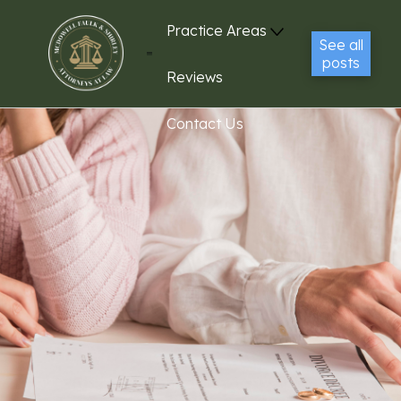
Practice Areas
See all
posts
Reviews
Contact Us