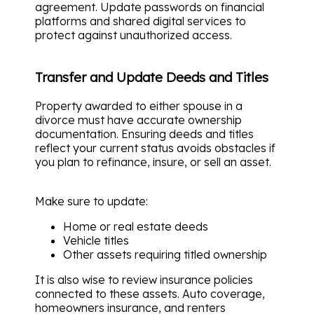
agreement. Update passwords on financial
platforms and shared digital services to
protect against unauthorized access.
Transfer and Update Deeds and Titles
Property awarded to either spouse in a
divorce must have accurate ownership
documentation. Ensuring deeds and titles
reflect your current status avoids obstacles if
you plan to refinance, insure, or sell an asset.
Make sure to update:
Home or real estate deeds
Vehicle titles
Other assets requiring titled ownership
It is also wise to review insurance policies
connected to these assets. Auto coverage,
homeowners insurance, and renters