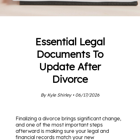
Essential Legal
Documents To
Update After
Divorce
By Kyle Shirley • 06/17/2026
Finalizing a divorce brings significant change,
and one of the most important steps
afterward is making sure your legal and
financial records match your new