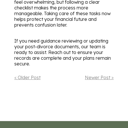
feel overwhelming, but following a clear
checklist makes the process more
manageable. Taking care of these tasks now
helps protect your financial future and
prevents confusion later.
If you need guidance reviewing or updating
your post-divorce documents, our team is
ready to assist. Reach out to ensure your
records are complete and your plans remain
secure.
< Older Post
Newer Post >