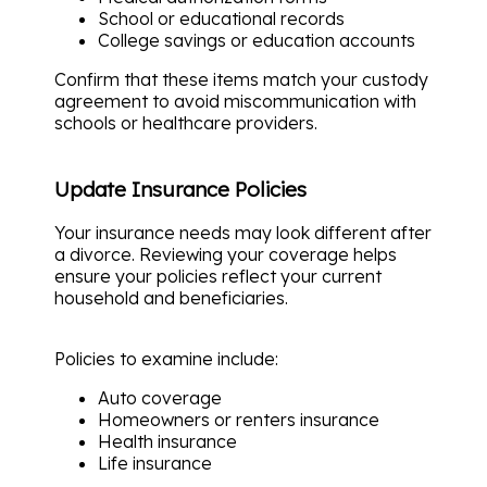
School or educational records
College savings or education accounts
Confirm that these items match your custody
agreement to avoid miscommunication with
schools or healthcare providers.
Update Insurance Policies
Your insurance needs may look different after
a divorce. Reviewing your coverage helps
ensure your policies reflect your current
household and beneficiaries.
Policies to examine include:
Auto coverage
Homeowners or renters insurance
Health insurance
Life insurance