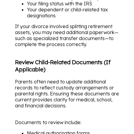
Your filing status with the IRS
Your dependent or child-related tax
designations
If your divorce involved splitting retirement
assets, you may need additional paperwork—
such as specialized transfer documents—to
complete the process correctly.
Review Child-Related Documents (If
Applicable)
Parents often need to update additional
records to reflect custody arrangements or
parental rights. Ensuring these documents are
current provides clarity for medical, school,
and financial decisions.
Documents to review include:
Medical authorization forms