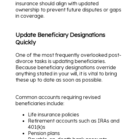
insurance should align with updated
ownership to prevent future disputes or gaps
in coverage.
Update Beneficiary Designations
Quickly
One of the most frequently overlooked post-
divorce tasks is updating beneficiaries.
Because beneficiary designations override
anything stated in your will, it is vital to bring
these up to date as soon as possible.
Common accounts requiring revised
beneficiaries include:
Life insurance policies
Retirement accounts such as IRAs and
401(k)s
Pension plans