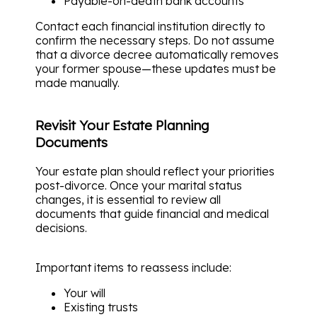
Payable-on-death bank accounts
Contact each financial institution directly to
confirm the necessary steps. Do not assume
that a divorce decree automatically removes
your former spouse—these updates must be
made manually.
Revisit Your Estate Planning
Documents
Your estate plan should reflect your priorities
post-divorce. Once your marital status
changes, it is essential to review all
documents that guide financial and medical
decisions.
Important items to reassess include:
Your will
Existing trusts