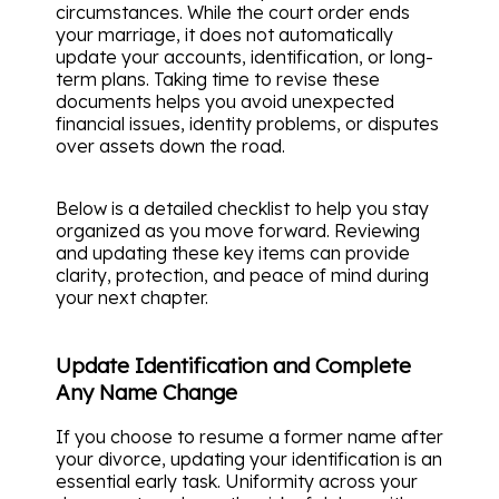
circumstances. While the court order ends
your marriage, it does not automatically
update your accounts, identification, or long-
term plans. Taking time to revise these
documents helps you avoid unexpected
financial issues, identity problems, or disputes
over assets down the road.
Below is a detailed checklist to help you stay
organized as you move forward. Reviewing
and updating these key items can provide
clarity, protection, and peace of mind during
your next chapter.
Update Identification and Complete
Any Name Change
If you choose to resume a former name after
your divorce, updating your identification is an
essential early task. Uniformity across your