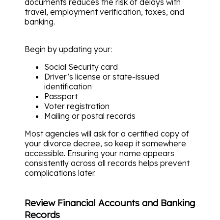
documents reduces the risk of delays with
travel, employment verification, taxes, and
banking.
Begin by updating your:
Social Security card
Driver’s license or state-issued
identification
Passport
Voter registration
Mailing or postal records
Most agencies will ask for a certified copy of
your divorce decree, so keep it somewhere
accessible. Ensuring your name appears
consistently across all records helps prevent
complications later.
Review Financial Accounts and Banking
Records