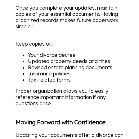
Once you complete your updates, maintain
copies of your essential documents. Having
organized records makes future paperwork
simpler.
Keep copies of:
Your divorce decree
Updated property deeds and titles
Revised estate planning documents
Insurance policies
Tax-related forms
Proper organization allows you to easily
reference important information if any
questions arise.
Moving Forward with Confidence
Updating your documents after a divorce can