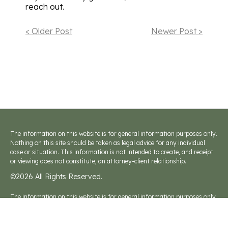
reach out.
< Older Post
Newer Post >
The information on this website is for general information purposes only.
Nothing on this site should be taken as legal advice for any individual
case or situation. This information is not intended to create, and receipt
or viewing does not constitute, an attorney-client relationship.
©2026 All Rights Reserved.
The information on this website is for general information purposes only.
Nothing on this site should be taken as legal advice for any individual
case or situation. This information is not intended to create, and receipt
or viewing does not constitute, an attorney-client relationship.