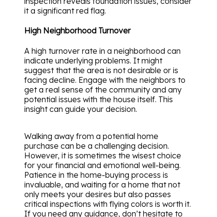
inspection reveals foundation issues, consider
it a significant red flag.
High Neighborhood Turnover
A high turnover rate in a neighborhood can
indicate underlying problems. It might
suggest that the area is not desirable or is
facing decline. Engage with the neighbors to
get a real sense of the community and any
potential issues with the house itself. This
insight can guide your decision.
Walking away from a potential home
purchase can be a challenging decision.
However, it is sometimes the wisest choice
for your financial and emotional well-being.
Patience in the home-buying process is
invaluable, and waiting for a home that not
only meets your desires but also passes
critical inspections with flying colors is worth it.
If you need any guidance, don’t hesitate to