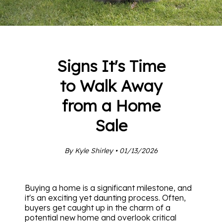
Signs It's Time
to Walk Away
from a Home
Sale
By Kyle Shirley • 01/13/2026
Buying a home is a significant milestone, and
it's an exciting yet daunting process. Often,
buyers get caught up in the charm of a
potential new home and overlook critical