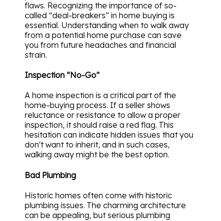
flaws. Recognizing the importance of so-
called “deal-breakers” in home buying is
essential. Understanding when to walk away
from a potential home purchase can save
you from future headaches and financial
strain.
Inspection “No-Go”
A home inspection is a critical part of the
home-buying process. If a seller shows
reluctance or resistance to allow a proper
inspection, it should raise a red flag. This
hesitation can indicate hidden issues that you
don't want to inherit, and in such cases,
walking away might be the best option.
Bad Plumbing
Historic homes often come with historic
plumbing issues. The charming architecture
can be appealing, but serious plumbing