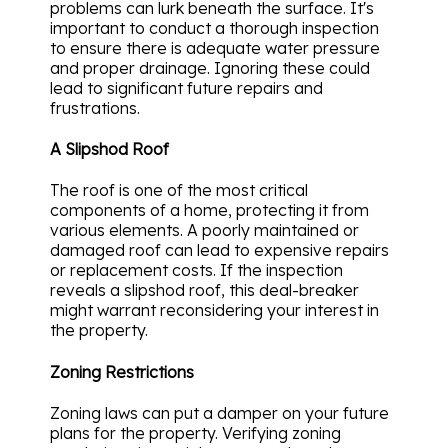
problems can lurk beneath the surface. It's
important to conduct a thorough inspection
to ensure there is adequate water pressure
and proper drainage. Ignoring these could
lead to significant future repairs and
frustrations.
A Slipshod Roof
The roof is one of the most critical
components of a home, protecting it from
various elements. A poorly maintained or
damaged roof can lead to expensive repairs
or replacement costs. If the inspection
reveals a slipshod roof, this deal-breaker
might warrant reconsidering your interest in
the property.
Zoning Restrictions
Zoning laws can put a damper on your future
plans for the property. Verifying zoning