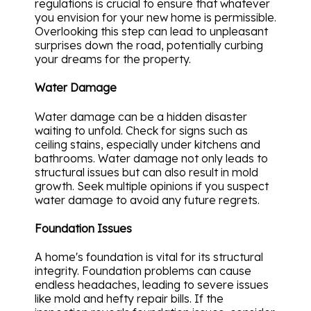
regulations is crucial to ensure that whatever
you envision for your new home is permissible.
Overlooking this step can lead to unpleasant
surprises down the road, potentially curbing
your dreams for the property.
Water Damage
Water damage can be a hidden disaster
waiting to unfold. Check for signs such as
ceiling stains, especially under kitchens and
bathrooms. Water damage not only leads to
structural issues but can also result in mold
growth. Seek multiple opinions if you suspect
water damage to avoid any future regrets.
Foundation Issues
A home's foundation is vital for its structural
integrity. Foundation problems can cause
endless headaches, leading to severe issues
like mold and hefty repair bills. If the