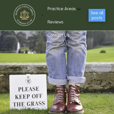
Practice Areas
See all
posts
Reviews
Contact Us