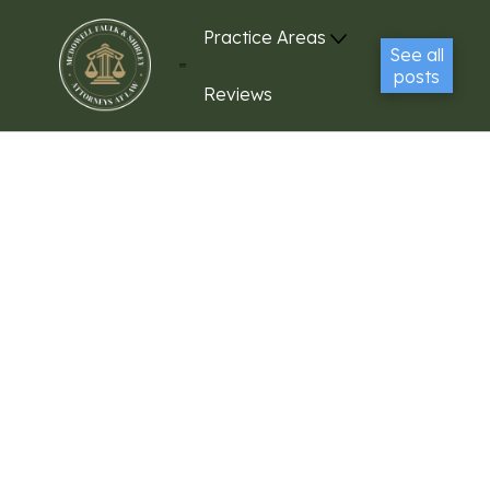
Practice Areas
See all
posts
Reviews
Contact Us