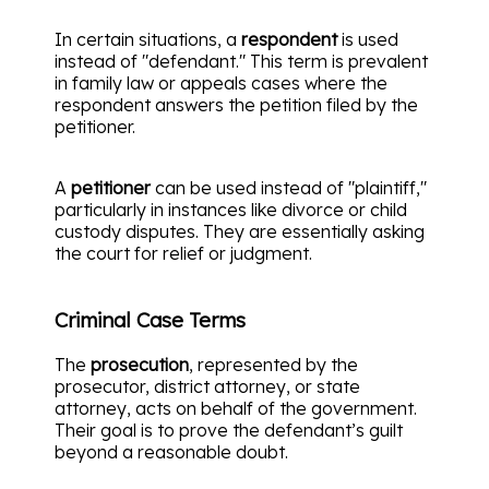
In certain situations, a
respondent
is used
instead of "defendant." This term is prevalent
in family law or appeals cases where the
respondent answers the petition filed by the
petitioner.
A
petitioner
can be used instead of "plaintiff,"
particularly in instances like divorce or child
custody disputes. They are essentially asking
the court for relief or judgment.
Criminal Case Terms
The
prosecution
, represented by the
prosecutor, district attorney, or state
attorney, acts on behalf of the government.
Their goal is to prove the defendant’s guilt
beyond a reasonable doubt.