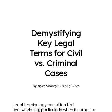
Demystifying
Key Legal
Terms for Civil
vs. Criminal
Cases
By Kyle Shirley • 01/27/2026
Legal terminology can often feel
overwhelming, particularly when it comes to