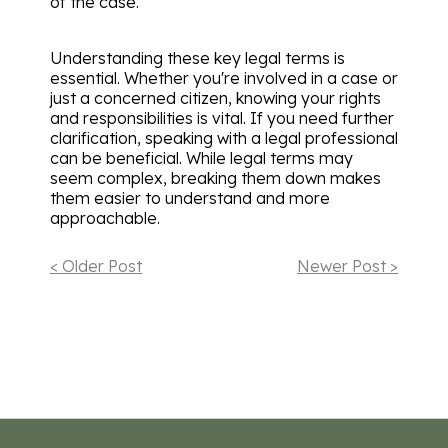
of the case.
Understanding these key legal terms is
essential. Whether you're involved in a case or
just a concerned citizen, knowing your rights
and responsibilities is vital. If you need further
clarification, speaking with a legal professional
can be beneficial. While legal terms may
seem complex, breaking them down makes
them easier to understand and more
approachable.
< Older Post
Newer Post >