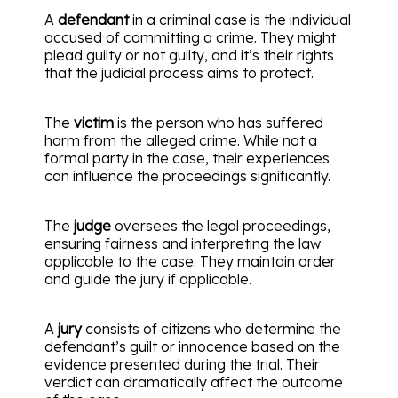
A
defendant
in a criminal case is the individual
accused of committing a crime. They might
plead guilty or not guilty, and it’s their rights
that the judicial process aims to protect.
The
victim
is the person who has suffered
harm from the alleged crime. While not a
formal party in the case, their experiences
can influence the proceedings significantly.
The
judge
oversees the legal proceedings,
ensuring fairness and interpreting the law
applicable to the case. They maintain order
and guide the jury if applicable.
A
jury
consists of citizens who determine the
defendant’s guilt or innocence based on the
evidence presented during the trial. Their
verdict can dramatically affect the outcome