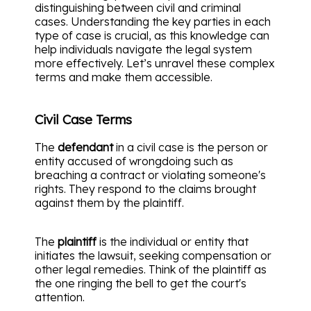
distinguishing between civil and criminal
cases. Understanding the key parties in each
type of case is crucial, as this knowledge can
help individuals navigate the legal system
more effectively. Let’s unravel these complex
terms and make them accessible.
Civil Case Terms
The
defendant
in a civil case is the person or
entity accused of wrongdoing such as
breaching a contract or violating someone's
rights. They respond to the claims brought
against them by the plaintiff.
The
plaintiff
is the individual or entity that
initiates the lawsuit, seeking compensation or
other legal remedies. Think of the plaintiff as
the one ringing the bell to get the court's
attention.